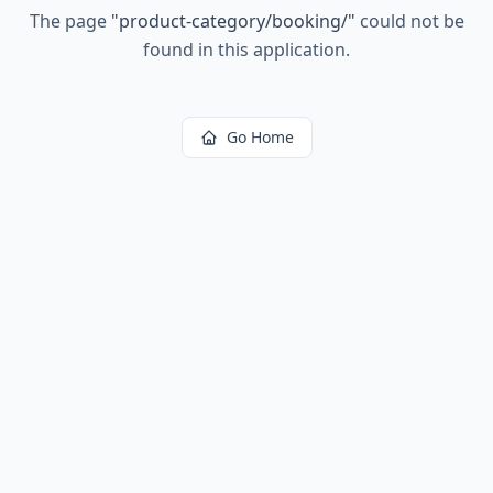
The page
"
product-category/booking/
"
could not be
found in this application.
Go Home