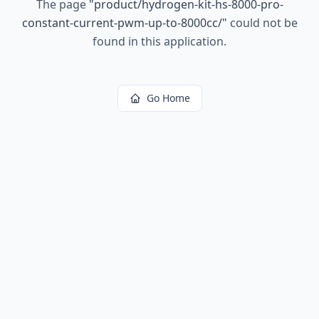
The page
"
product/hydrogen-kit-hs-8000-pro-
constant-current-pwm-up-to-8000cc/
"
could not be
found in this application.
Go Home